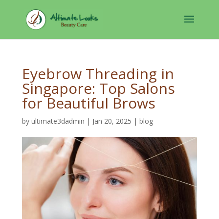
Eyebrow Threading in
Singapore: Top Salons
for Beautiful Brows
by
ultimate3dadmin
|
Jan 20, 2025
|
blog