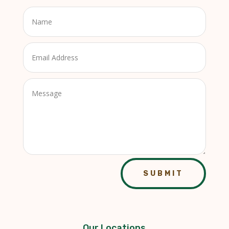
SUBMIT
Our Locations