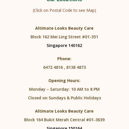
(Click on Postal Code to see Map)
Altimate Looks Beauty Care
Block 162 Mei Ling Street #01-351
Singapore 140162
Phone:
6472 4816 , 8138 4873
Opening Hours:
Monday – Saturday: 10 AM to 8 PM
Closed on Sundays & Public Holidays
Altimate Looks Beauty Care
Block 164 Bukit Merah Central #01-3639
Singapore 150164