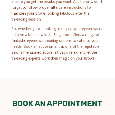
ensure you get the results you want. Additionally, don’t
forget to follow proper aftercare instructions to
maintain your brows looking fabulous after the
threading session.
So, whether you’re looking to tidy up your eyebrows or
achieve a bold new look, Singapore offers a range of
fantastic eyebrow threading options to cater to your
needs. Book an appointment at one of the reputable
salons mentioned above, sit back, relax, and let the
threading experts work their magic on your brows!
BOOK AN APPOINTMENT