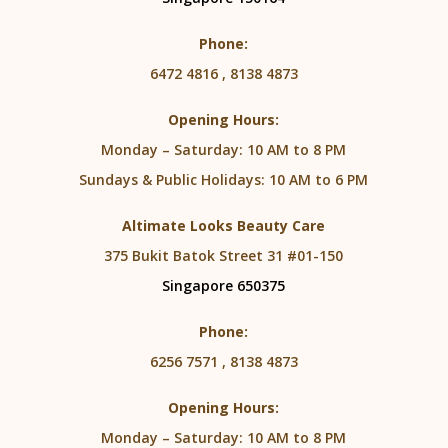
Phone:
6472 4816 , 8138 4873
Opening Hours:
Monday – Saturday: 10 AM to 8 PM
Sundays & Public Holidays: 10 AM to 6 PM
Altimate Looks Beauty Care
375 Bukit Batok Street 31 #01-150
Singapore 650375
Phone:
6256 7571 , 8138 4873
Opening Hours:
Monday – Saturday: 10 AM to 8 PM