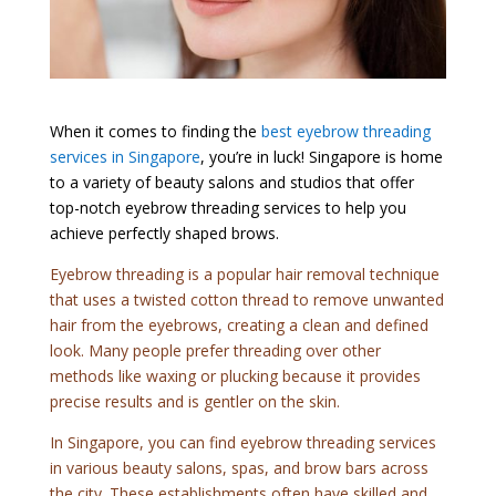
When it comes to finding the
best eyebrow threading
services in Singapore
, you’re in luck! Singapore is home
to a variety of beauty salons and studios that offer
top-notch eyebrow threading services to help you
achieve perfectly shaped brows.
Eyebrow threading is a popular hair removal technique
that uses a twisted cotton thread to remove unwanted
hair from the eyebrows, creating a clean and defined
look. Many people prefer threading over other
methods like waxing or plucking because it provides
precise results and is gentler on the skin.
In Singapore, you can find eyebrow threading services
in various beauty salons, spas, and brow bars across
the city. These establishments often have skilled and