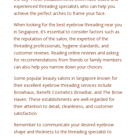
experienced threading specialists who can help you
achieve the perfect arches to frame your face.
When looking for the best eyebrow threading near you
in Singapore, it’s essential to consider factors such as
the reputation of the salon, the expertise of the
threading professionals, hygiene standards, and
customer reviews. Reading online reviews and asking
for recommendations from friends or family members
can also help you narrow down your choices.
Some popular beauty salons in Singapore known for
their excellent eyebrow threading services include
Browhaus, Benefit Cosmetics BrowBar, and The Brow
Haven. These establishments are well-regarded for
their attention to detail, cleanliness, and customer
satisfaction.
Remember to communicate your desired eyebrow
shape and thickness to the threading specialist to