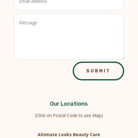
SUBMIT
Our Locations
(Click on Postal Code to see Map)
Altimate Looks Beauty Care