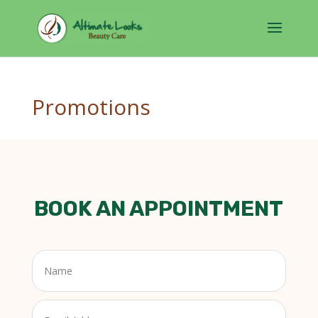
Promotions
BOOK AN APPOINTMENT