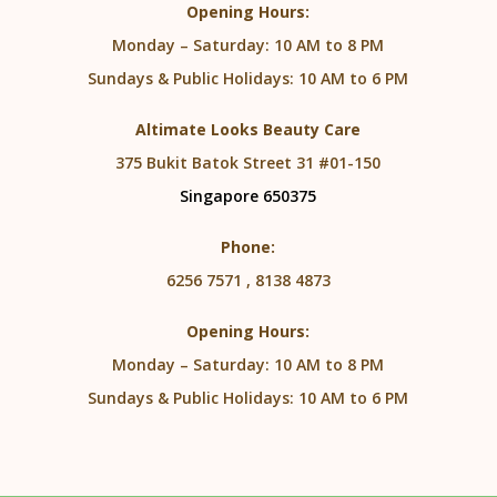
Opening Hours:
Monday – Saturday: 10 AM to 8 PM
Sundays & Public Holidays: 10 AM to 6 PM
Altimate Looks Beauty Care
375 Bukit Batok Street 31 #01-150
Singapore 650375
Phone:
6256 7571 , 8138 4873
Opening Hours:
Monday – Saturday: 10 AM to 8 PM
Sundays & Public Holidays: 10 AM to 6 PM