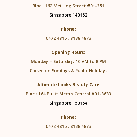
Block 162 Mei Ling Street #01-351
Singapore 140162
Phone:
6472 4816 , 8138 4873
Opening Hours:
Monday – Saturday: 10 AM to 8 PM
Closed on Sundays & Public Holidays
Altimate Looks Beauty Care
Block 164 Bukit Merah Central #01-3639
Singapore 150164
Phone:
6472 4816 , 8138 4873