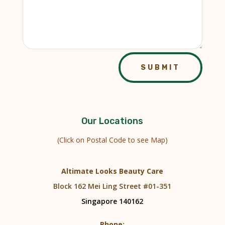
SUBMIT
Our Locations
(Click on Postal Code to see Map)
Altimate Looks Beauty Care
Block 162 Mei Ling Street #01-351
Singapore 140162
Phone: