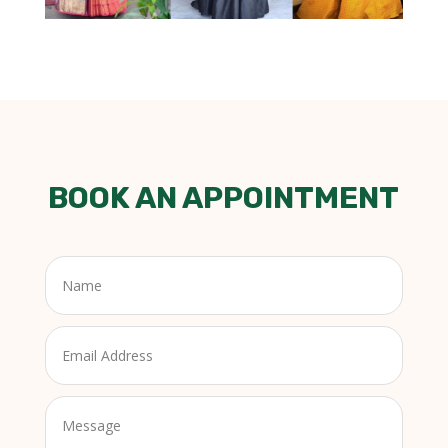
BOOK AN APPOINTMENT