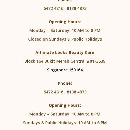
6472 4816 , 8138 4873
Opening Hours:
Monday – Saturday: 10 AM to 8 PM
Closed on Sundays & Public Holidays
Altimate Looks Beauty Care
Block 164 Bukit Merah Central #01-3639
Singapore 150164
Phone:
6472 4816 , 8138 4873
Opening Hours:
Monday – Saturday: 10 AM to 8 PM
Sundays & Public Holidays: 10 AM to 6 PM