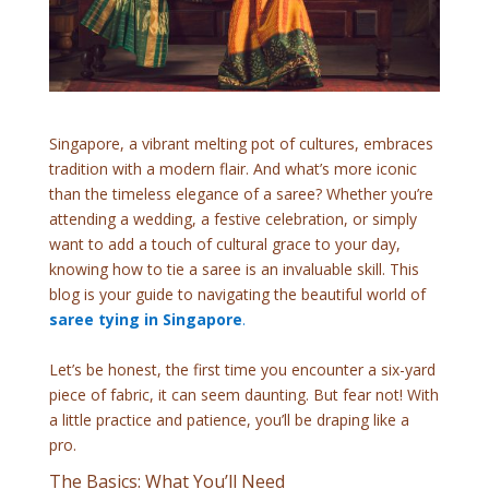
Singapore, a vibrant melting pot of cultures, embraces
tradition with a modern flair. And what’s more iconic
than the timeless elegance of a saree? Whether you’re
attending a wedding, a festive celebration, or simply
want to add a touch of cultural grace to your day,
knowing how to tie a saree is an invaluable skill. This
blog is your guide to navigating the beautiful world of
saree tying in Singapore
.
Let’s be honest, the first time you encounter a six-yard
piece of fabric, it can seem daunting. But fear not! With
a little practice and patience, you’ll be draping like a
pro.
The Basics: What You’ll Need