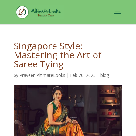
Singapore Style:
Mastering the Art of
Saree Tying
by
Praveen AltimateLooks
|
Feb 20, 2025
|
blog