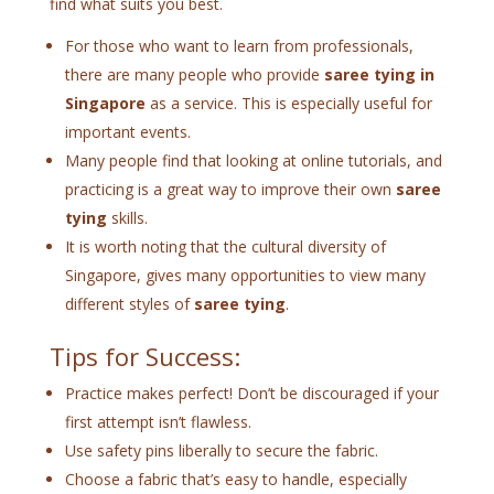
find what suits you best.
For those who want to learn from professionals,
there are many people who provide
saree tying in
Singapore
as a service. This is especially useful for
important events.
Many people find that looking at online tutorials, and
practicing is a great way to improve their own
saree
tying
skills.
It is worth noting that the cultural diversity of
Singapore, gives many opportunities to view many
different styles of
saree tying
.
Tips for Success:
Practice makes perfect! Don’t be discouraged if your
first attempt isn’t flawless.
Use safety pins liberally to secure the fabric.
Choose a fabric that’s easy to handle, especially