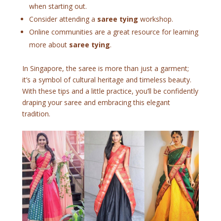
when starting out.
Consider attending a
saree tying
workshop.
Online communities are a great resource for learning
more about
saree tying
.
In Singapore, the saree is more than just a garment;
it’s a symbol of cultural heritage and timeless beauty.
With these tips and a little practice, you’ll be confidently
draping your saree and embracing this elegant
tradition.