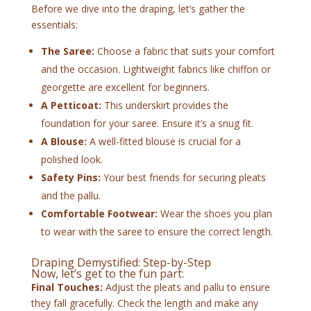
Before we dive into the draping, let’s gather the
essentials:
The Saree:
Choose a fabric that suits your comfort
and the occasion. Lightweight fabrics like chiffon or
georgette are excellent for beginners.
A Petticoat:
This underskirt provides the
foundation for your saree. Ensure it’s a snug fit.
A Blouse:
A well-fitted blouse is crucial for a
polished look.
Safety Pins:
Your best friends for securing pleats
and the pallu.
Comfortable Footwear:
Wear the shoes you plan
to wear with the saree to ensure the correct length.
Draping Demystified: Step-by-Step
Now, let’s get to the fun part:
Final Touches:
Adjust the pleats and pallu to ensure
they fall gracefully. Check the length and make any