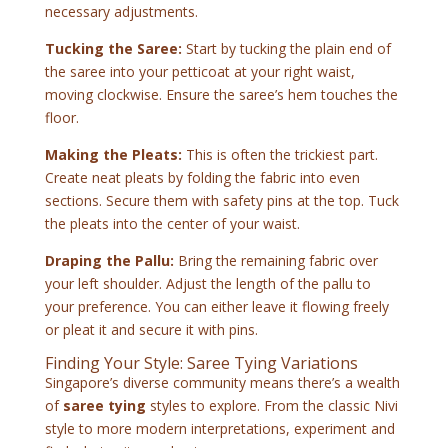
necessary adjustments.
Tucking the Saree:
Start by tucking the plain end of
the saree into your petticoat at your right waist,
moving clockwise. Ensure the saree’s hem touches the
floor.
Making the Pleats:
This is often the trickiest part.
Create neat pleats by folding the fabric into even
sections. Secure them with safety pins at the top. Tuck
the pleats into the center of your waist.
Draping the Pallu:
Bring the remaining fabric over
your left shoulder. Adjust the length of the pallu to
your preference. You can either leave it flowing freely
or pleat it and secure it with pins.
Finding Your Style: Saree Tying Variations
Singapore’s diverse community means there’s a wealth
of
saree tying
styles to explore. From the classic Nivi
style to more modern interpretations, experiment and