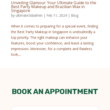
Unveiling Glamour: Your Ultimate Guide to the
Best Party Makeup and Brazilian Wax in
Singapore
by
ultimate3dadmin
|
Feb 11, 2024
|
Blog
When it comes to preparing for a special event, finding
the Best Party Makeup in Singapore is undoubtedly a
top priority. The right makeup can enhance your
features, boost your confidence, and leave a lasting
impression. Moreover, for a complete and flawless
look,...
BOOK AN APPOINTMENT