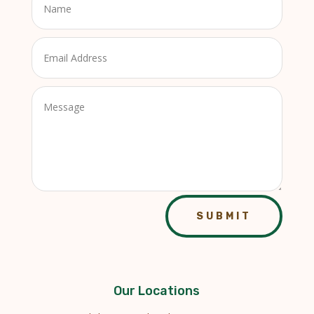
SUBMIT
Our Locations