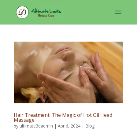
Hair Treatment: The Magic of Hot Oil Head
Massage
by
ultimate3dadmin
|
Apr 6, 2024
|
Blog