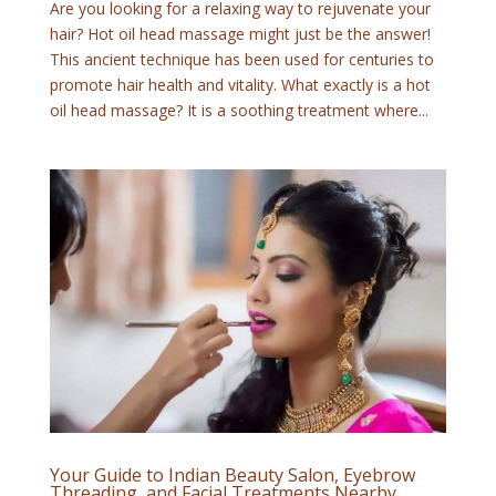
Are you looking for a relaxing way to rejuvenate your
hair? Hot oil head massage might just be the answer!
This ancient technique has been used for centuries to
promote hair health and vitality. What exactly is a hot
oil head massage? It is a soothing treatment where...
Your Guide to Indian Beauty Salon, Eyebrow
Threading, and Facial Treatments Nearby