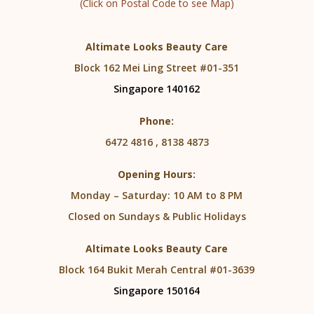
(Click on Postal Code to see Map)
Altimate Looks Beauty Care
Block 162 Mei Ling Street #01-351
Singapore 140162
Phone:
6472 4816 , 8138 4873
Opening Hours:
Monday – Saturday: 10 AM to 8 PM
Closed on Sundays & Public Holidays
Altimate Looks Beauty Care
Block 164 Bukit Merah Central #01-3639
Singapore 150164