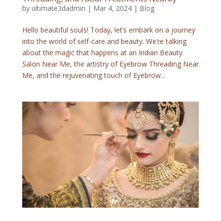
by
ultimate3dadmin
|
Mar 4, 2024
|
Blog
Hello beautiful souls! Today, let’s embark on a journey
into the world of self-care and beauty. We’re talking
about the magic that happens at an Indian Beauty
Salon Near Me, the artistry of Eyebrow Threading Near
Me, and the rejuvenating touch of Eyebrow...