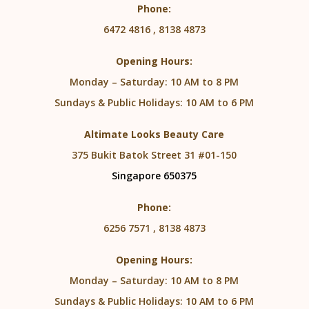
Phone:
6472 4816 , 8138 4873
Opening Hours:
Monday – Saturday: 10 AM to 8 PM
Sundays & Public Holidays: 10 AM to 6 PM
Altimate Looks Beauty Care
375 Bukit Batok Street 31 #01-150
Singapore 650375
Phone:
6256 7571 , 8138 4873
Opening Hours:
Monday – Saturday: 10 AM to 8 PM
Sundays & Public Holidays: 10 AM to 6 PM