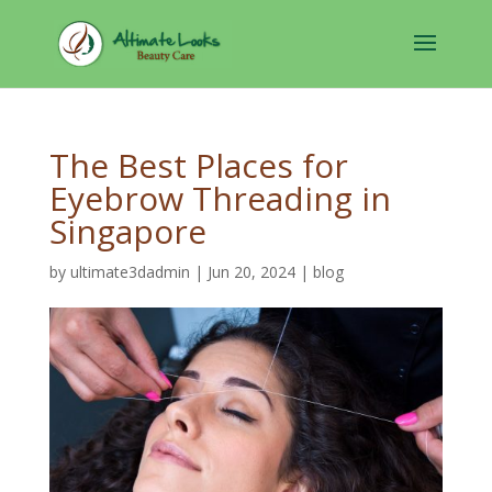
The Best Places for
Eyebrow Threading in
Singapore
by
ultimate3dadmin
|
Jun 20, 2024
|
blog