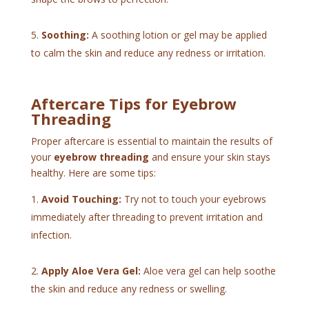
Soothing:
A soothing lotion or gel may be applied
to calm the skin and reduce any redness or irritation.
Aftercare Tips for Eyebrow
Threading
Proper aftercare is essential to maintain the results of
your
eyebrow threading
and ensure your skin stays
healthy. Here are some tips:
Avoid Touching:
Try not to touch your eyebrows
immediately after threading to prevent irritation and
infection.
Apply Aloe Vera Gel:
Aloe vera gel can help soothe
the skin and reduce any redness or swelling.