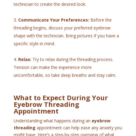
technician to create the desired look.
Communicate Your Preferences:
Before the
threading begins, discuss your preferred eyebrow
shape with the technician. Bring pictures if you have a
specific style in mind.
Relax:
Try to relax during the threading process.
Tension can make the experience more
uncomfortable, so take deep breaths and stay calm.
What to Expect During Your
Eyebrow Threading
Appointment
Understanding what happens during an
eyebrow
threading
appointment can help ease any anxiety you
might have. Here’s a step-by-step overview of what