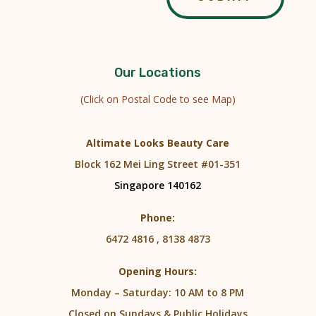
Our Locations
(Click on Postal Code to see Map)
Altimate Looks Beauty Care
Block 162 Mei Ling Street #01-351
Singapore 140162
Phone:
6472 4816 , 8138 4873
Opening Hours:
Monday – Saturday: 10 AM to 8 PM
Closed on Sundays & Public Holidays