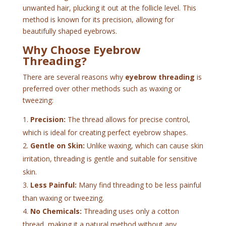
unwanted hair, plucking it out at the follicle level. This
method is known for its precision, allowing for
beautifully shaped eyebrows.
Why Choose Eyebrow
Threading?
There are several reasons why
eyebrow threading
is
preferred over other methods such as waxing or
tweezing:
Precision:
The thread allows for precise control,
which is ideal for creating perfect eyebrow shapes.
Gentle on Skin:
Unlike waxing, which can cause skin
irritation, threading is gentle and suitable for sensitive
skin.
Less Painful:
Many find threading to be less painful
than waxing or tweezing.
No Chemicals:
Threading uses only a cotton
thread, making it a natural method without any