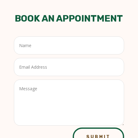
BOOK AN APPOINTMENT
SUBMIT