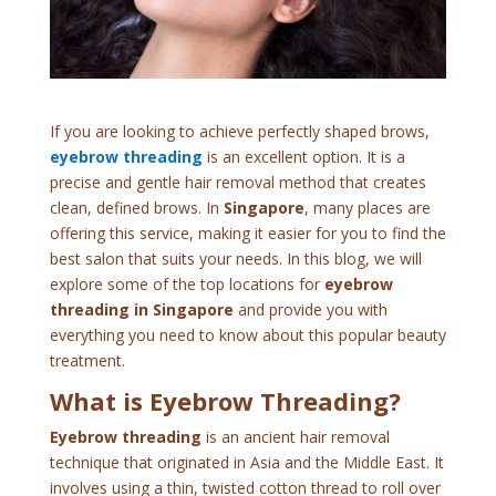
If you are looking to achieve perfectly shaped brows,
eyebrow threading
is an excellent option. It is a
precise and gentle hair removal method that creates
clean, defined brows. In
Singapore
, many places are
offering this service, making it easier for you to find the
best salon that suits your needs. In this blog, we will
explore some of the top locations for
eyebrow
threading in Singapore
and provide you with
everything you need to know about this popular beauty
treatment.
What is Eyebrow Threading?
Eyebrow threading
is an ancient hair removal
technique that originated in Asia and the Middle East. It
involves using a thin, twisted cotton thread to roll over